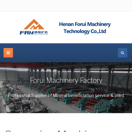
Forui Machinery Factory
Professinal Supplier of Mineral beneficiation service & plant