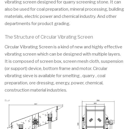
vibrating screen designed for quarry screening stone. It can
also be used for coal preparation, mineral processing, building
materials, electric power and chemical industry. And other
departments for product grading.
The Structure of Circular Vibrating Screen
Circular Vibrating Screen is a kind of new and highly effective
vibrating screen which can be designed with multiple layers.
It is composed of screen box, screen mesh cloth, suspension
(or support) device, bottom frame and motor. Circular
vibrating sieve is available for smelting , quarry , coal
preparation, ore dressing, energy, power, chemical,
construction material industries.