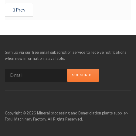
Prev
Sign up via our free email subscription service to receive notifications
when new information is available.
Copyright © 2026 Mineral processing and Beneficiation plants supplier-
Forui Machinery Factory. All Rights Reserved.