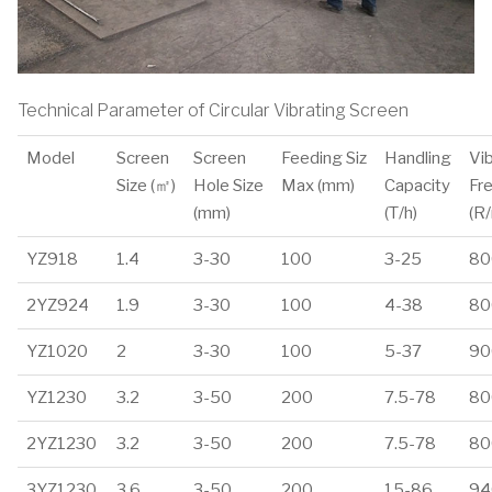
Technical Parameter of Circular Vibrating Screen
Model
Screen
Screen
Feeding Siz
Handling
Vib
Size (㎡)
Hole Size
Max (mm)
Capacity
Fr
(mm)
(T/h)
(R/
YZ918
1.4
3-30
100
3-25
80
2YZ924
1.9
3-30
100
4-38
80
YZ1020
2
3-30
100
5-37
90
YZ1230
3.2
3-50
200
7.5-78
80
2YZ1230
3.2
3-50
200
7.5-78
80
3YZ1230
3.6
3-50
200
15-86
94