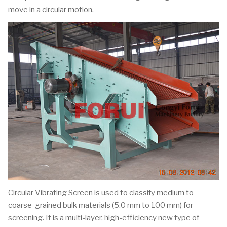
move in a circular motion.
Circular Vibrating Screen is used to classify medium to
coarse-grained bulk materials (5.0 mm to 100 mm) for
screening. It is a multi-layer, high-efficiency new type of