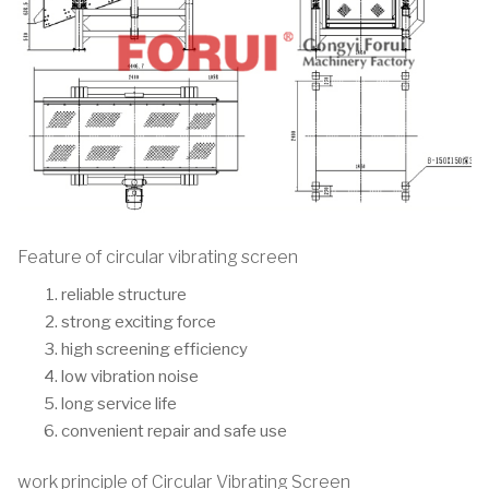
Feature of circular vibrating screen
reliable structure
strong exciting force
high screening efficiency
low vibration noise
long service life
convenient repair and safe use
work principle of Circular Vibrating Screen