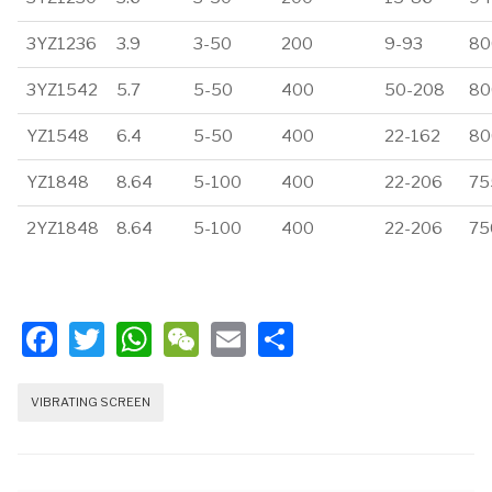
3YZ1236
3.9
3-50
200
9-93
80
3YZ1542
5.7
5-50
400
50-208
80
YZ1548
6.4
5-50
400
22-162
80
YZ1848
8.64
5-100
400
22-206
75
2YZ1848
8.64
5-100
400
22-206
75
Facebook
Twitter
WhatsApp
WeChat
Email
Share
VIBRATING SCREEN