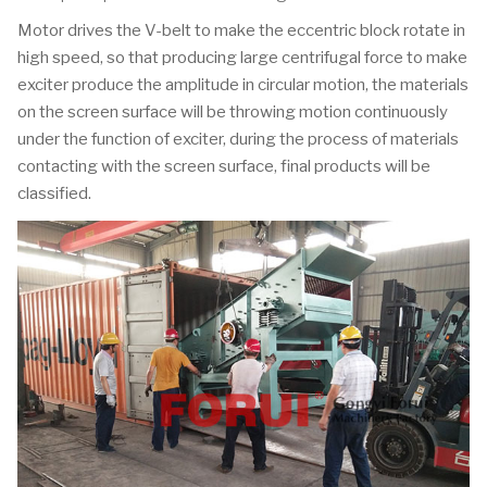
Motor drives the V-belt to make the eccentric block rotate in
high speed, so that producing large centrifugal force to make
exciter produce the amplitude in circular motion, the materials
on the screen surface will be throwing motion continuously
under the function of exciter, during the process of materials
contacting with the screen surface, final products will be
classified.