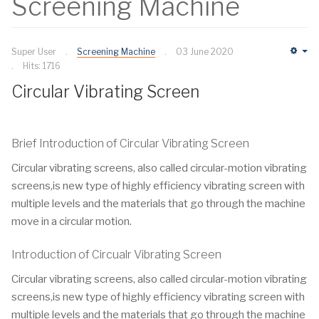
Screening Machine
Super User
Screening Machine
03 June 2020
Em
Hits: 1716
Circular Vibrating Screen
Brief Introduction of Circular Vibrating Screen
Circular vibrating screens, also called circular-motion vibrating
screens,is new type of highly efficiency vibrating screen with
multiple levels and the materials that go through the machine
move in a circular motion.
Introduction of Circualr Vibrating Screen
Circular vibrating screens, also called circular-motion vibrating
screens,is new type of highly efficiency vibrating screen with
multiple levels and the materials that go through the machine