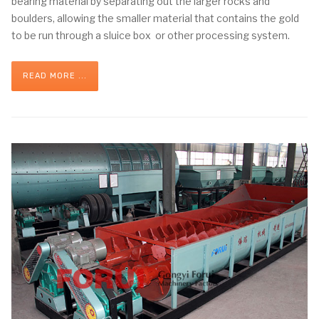
bearing material by separating out the larger rocks and
boulders, allowing the smaller material that contains the gold
to be run through a sluice box or other processing system.
READ MORE ...