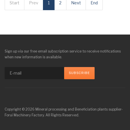
Start
Prev
1
2
Next
End
Sign up via our free email subscription service to receive notifications
when new information is available.
Copyright © 2026 Mineral processing and Beneficiation plants supplier-
Forui Machinery Factory. All Rights Reserved.