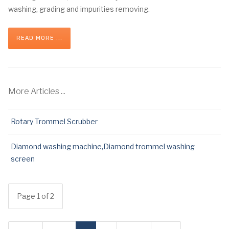
washing, grading and impurities removing.
READ MORE ...
More Articles ...
Rotary Trommel Scrubber
Diamond washing machine,Diamond trommel washing
screen
Page 1 of 2