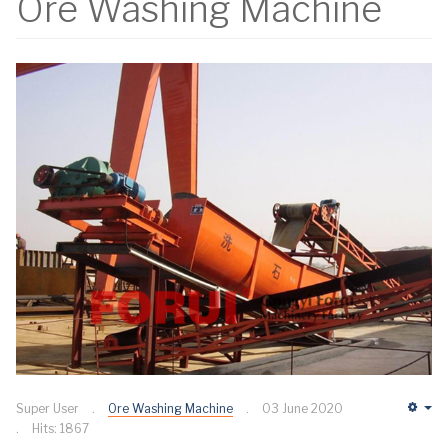
Ore Washing Machine
Super User
Ore Washing Machine
03 June 2020
Em
Hits: 1867