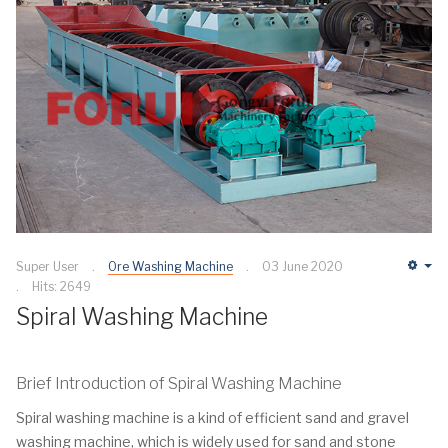
Super User
Ore Washing Machine
03 June 2020
Em
Hits: 2649
Spiral Washing Machine
Brief Introduction of Spiral Washing Machine
Spiral washing machine is a kind of efficient sand and gravel
washing machine, which is widely used for sand and stone