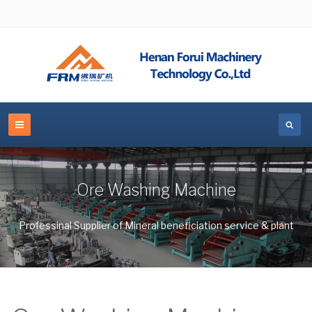
Ore Washing Machine
Professinal Supplier of Mineral beneficiation service & plant