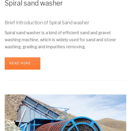
Spiral sand washer
Brief Introduction of Spiral Sand washer
Spiral sand washer is a kind of efficient sand and gravel
washing machine, which is widely used for sand and stone
washing, grading and impurities removing.
READ MORE ...