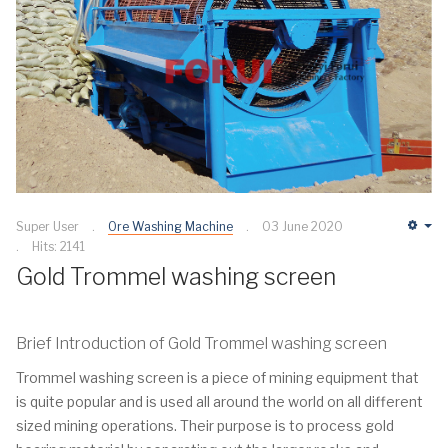
Super User
Ore Washing Machine
03 June 2020
Em
Hits: 2141
Gold Trommel washing screen
Brief Introduction of Gold Trommel washing screen
Trommel washing screen is a piece of mining equipment that
is quite popular and is used all around the world on all different
sized mining operations. Their purpose is to process gold