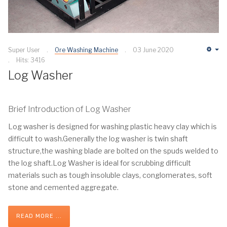
Super User
Ore Washing Machine
03 June 2020
Em
Hits: 3416
Log Washer
Brief Introduction of Log Washer
Log washer is designed for washing plastic heavy clay which is
difficult to wash.Generally the log washer is twin shaft
structure,the washing blade are bolted on the spuds welded to
the log shaft.Log Washer is ideal for scrubbing difficult
materials such as tough insoluble clays, conglomerates, soft
stone and cemented aggregate.
READ MORE ...