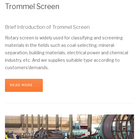
Trommel Screen
Brief Introduction of Trommel Screen
Rotary screen is widely used for classifying and screening
materials in the fields such as coal-selecting, mineral-
separation, building materials, electrical power and chemical
industry, etc. And we supplies suitable type according to
customers’demands.
READ MORE ...