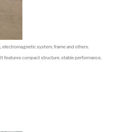
sk, electromagnetic system, frame and others.
. It features compact structure, stable performance,