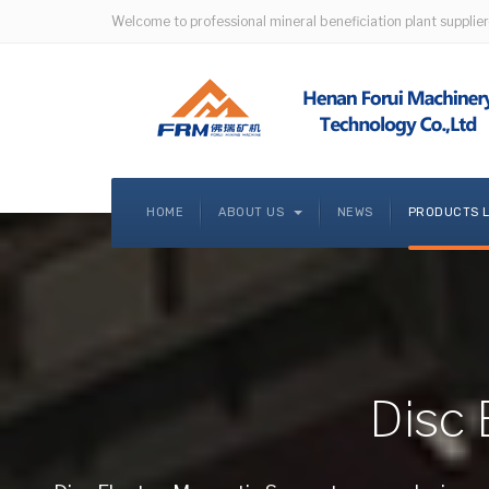
Welcome to professional mineral beneficiation plant supplier
HOME
ABOUT US
NEWS
PRODUCTS 
Disc 