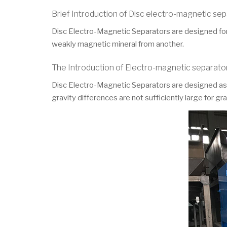
Brief Introduction of Disc electro-magnetic se
Disc Electro-Magnetic Separators are designed for 
weakly magnetic mineral from another.
The Introduction of Electro-magnetic separato
Disc Electro-Magnetic Separators are designed as hi
gravity differences are not sufficiently large for g