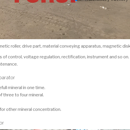
tic roller, drive part, material conveying apparatus, magnetic di
 of control, voltage regulation, rectification, instrument and so on
ntenance.
parator
ull mineral in one time.
f three to four mineral.
for other mineral concentration.
or