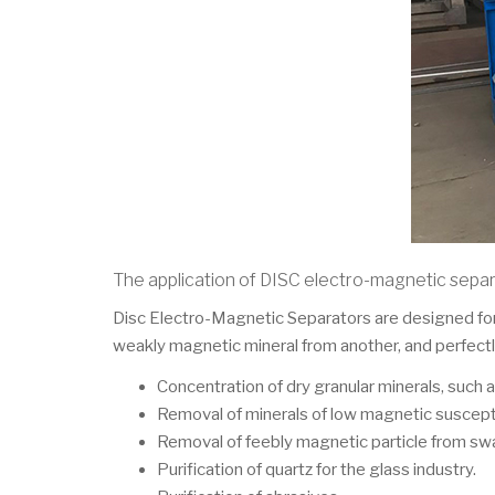
The application of DISC electro-magnetic sepa
Disc Electro-Magnetic Separators are designed for 
weakly magnetic mineral from another, and perfectly
Concentration of dry granular minerals, such as
Removal of minerals of low magnetic susceptibil
Removal of feebly magnetic particle from swa
Purification of quartz for the glass industry.