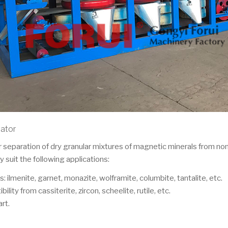
rator
separation of dry granular mixtures of magnetic minerals from non
 suit the following applications:
: ilmenite, garnet, monazite, wolframite, columbite, tantalite, etc.
ity from cassiterite, zircon, scheelite, rutile, etc.
rt.