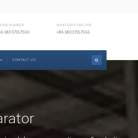
HONE NUMBER
WHATSAPP/WECHAT
86 18037167566
+86 18037167566
CONTACT US
arator