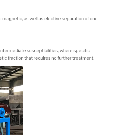
-magnetic, as well as elective separation of one
ntermediate susceptibilities, where specific
tic fraction that requires no further treatment.