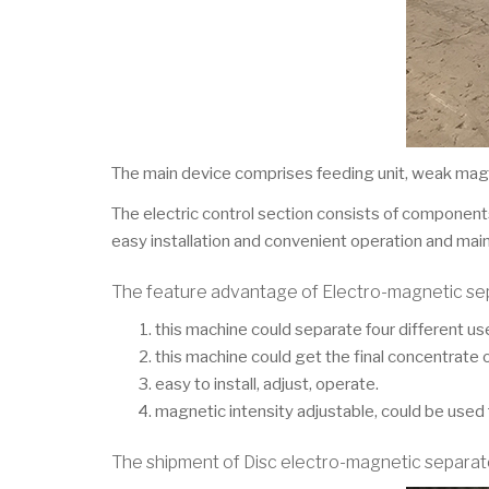
The main device comprises feeding unit, weak magne
The electric control section consists of components
easy installation and convenient operation and mai
The feature advantage of Electro-magnetic se
this machine could separate four different usef
this machine could get the final concentrate o
easy to install, adjust, operate.
magnetic intensity adjustable, could be used 
The shipment of Disc electro-magnetic separat