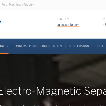
- Forui Machinery Facotry!
EMAIL US
P
sales1@frjig.com
+
LIST
MINERAL PROCESSING SOLUTION
COOPERATION
CASE
Electro-Magnetic Sep