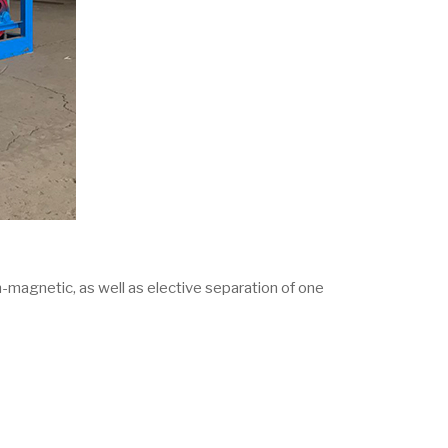
-magnetic, as well as elective separation of one