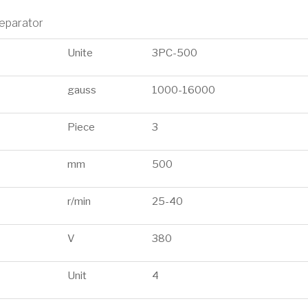
separator
Unite
3PC-500
gauss
1000-16000
Piece
3
mm
500
r/min
25-40
V
380
Unit
4