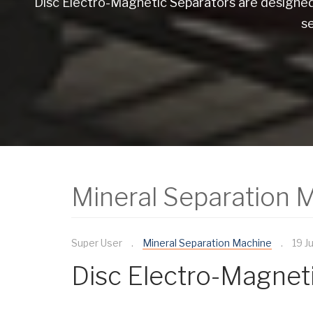
Disc Electro-Magnetic Separators are designed 
s
Mineral Separation 
Super User
Mineral Separation Machine
19 J
Disc Electro-Magnet