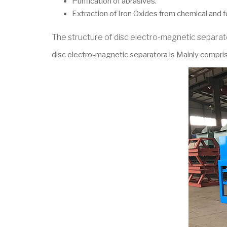
Purification of abrasives.
Extraction of Iron Oxides from chemical and 
The structure of disc electro-magnetic separa
disc electro-magnetic separatora is Mainly comprise