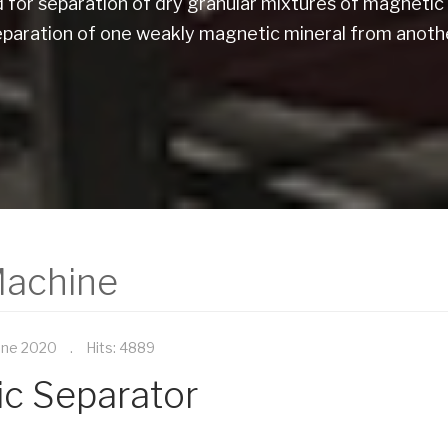
for separation of dry granular mixtures of magnetic 
eparation of one weakly magnetic mineral from anothe
Machine
une 2020
Hits: 4889
ic Separator