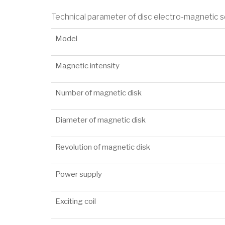
Technical parameter of disc electro-magnetic 
Model
Magnetic intensity
Number of magnetic disk
Diameter of magnetic disk
Revolution of magnetic disk
Power supply
Exciting coil