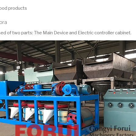
food products
tora
d of two parts: The Main Device and Electric controller cabinet.