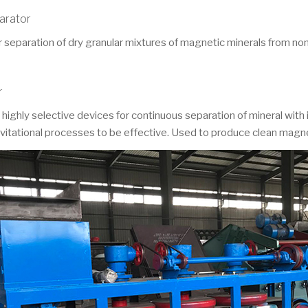
parator
separation of dry granular mixtures of magnetic minerals from non
r
ghly selective devices for continuous separation of mineral with i
ravitational processes to be effective. Used to produce clean magne