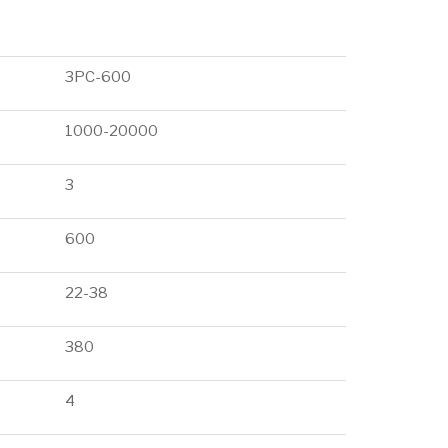
3PC-600
1000-20000
3
600
22-38
380
4