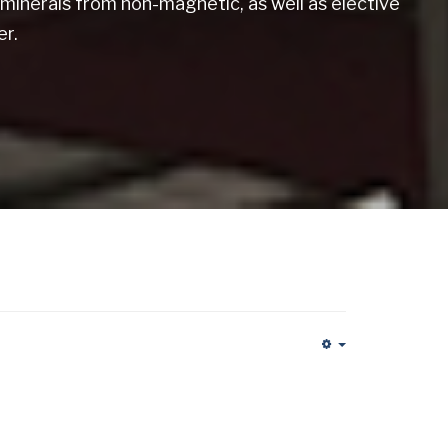
minerals from non-magnetic, as well as elective
r.
Empty