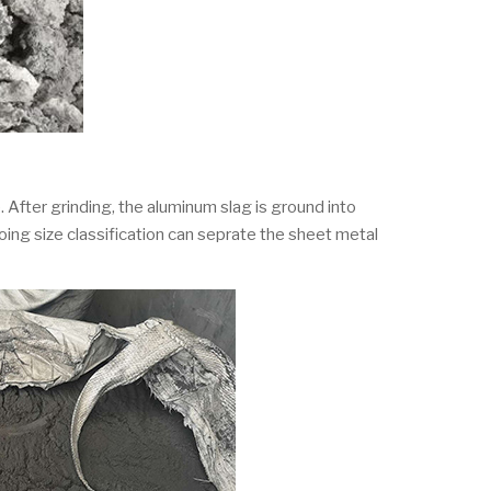
 After grinding, the aluminum slag is ground into
oing size classification can seprate the sheet metal