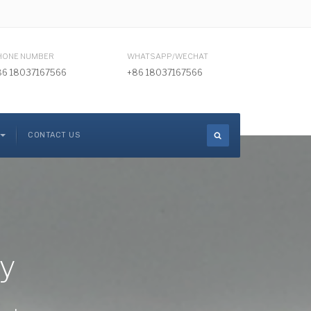
HONE NUMBER
WHATSAPP/WECHAT
86 18037167566
+86 18037167566
CONTACT US
ry