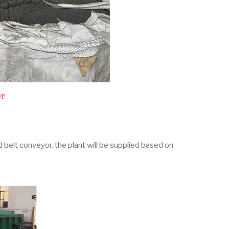
d belt conveyor. the plant will be supplied based on