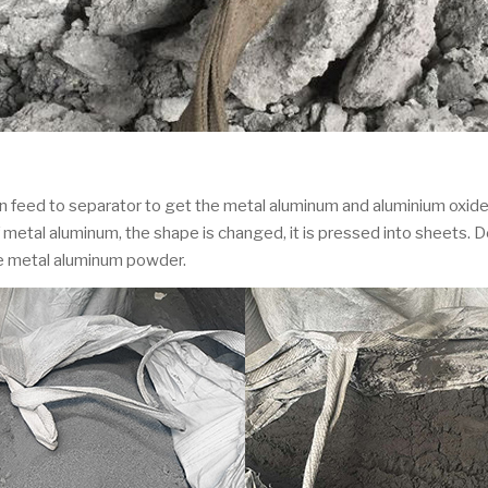
n feed to separator to get the metal aluminum and aluminium oxide.
metal aluminum, the shape is changed, it is pressed into sheets. D
ze metal aluminum powder.