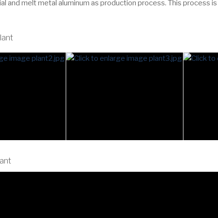
ial and melt metal aluminum as production process. This process is
lant
lant