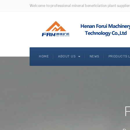
Welcome to professional mineral beneficiation plant supplier
HOME
ABOUT US
NEWS
PRODUCTS 
F