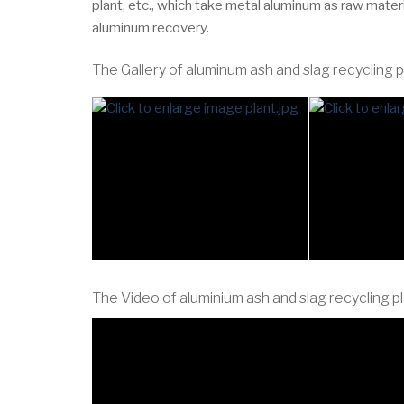
plant, etc., which take metal aluminum as raw mater
aluminum recovery.
The Gallery of aluminum ash and slag recycling p
The Video of aluminium ash and slag recycling p