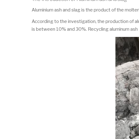
Aluminium ash and slag is the product of the molten
According to the investigation, the production of
is between 10% and 30%. Recycling aluminum ash an