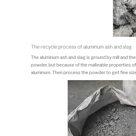
The recycle process of aluminum ash and slag
The aluminum ash and slag is ground by mill and the
powder, but because of the malleable properties of 
aluminum. Then process the powder to get fine si