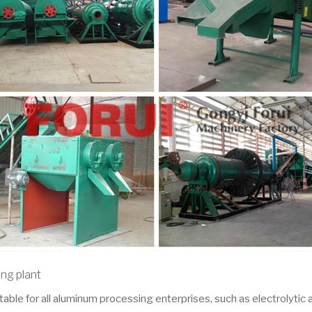
ing plant
table for all aluminum processing enterprises, such as electrolytic 