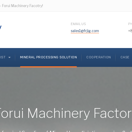
- Forui Machinery Facotry!
EMAIL US
P
sales1@frjig.com
+
LIST
MINERAL PROCESSING SOLUTION
COOPERATION
CASE
orui Machinery Facto