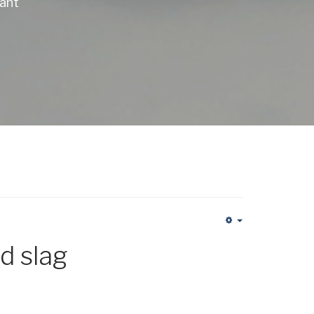
lant
Empty
d slag