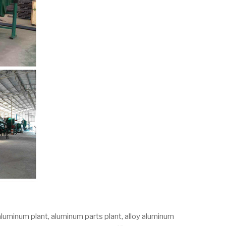
aluminum plant, aluminum parts plant, alloy aluminum