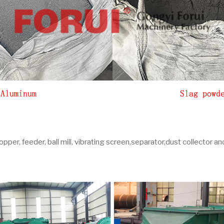
pper, feeder, ball mill, vibrating screen,separator,dust collector an