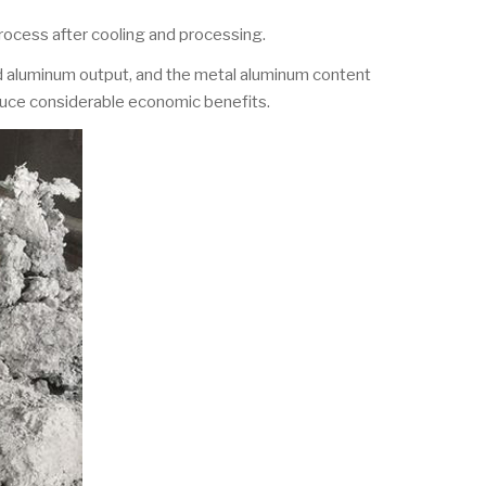
process after cooling and processing.
ed aluminum output, and the metal aluminum content
duce considerable economic benefits.