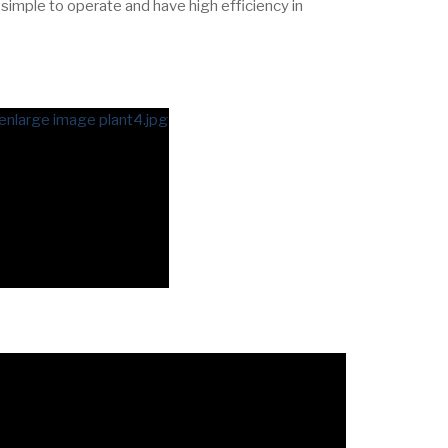
 simple to operate and have high efficiency in