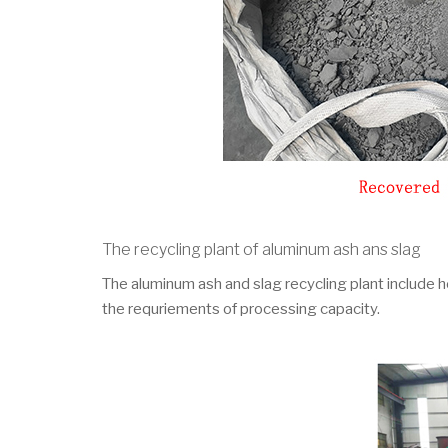
The recycling plant of aluminum ash ans slag
The aluminum ash and slag recycling plant include ho
the requriements of processing capacity.