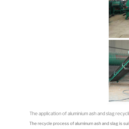
The application of aluminium ash and slag recycl
The recycle process of aluminum ash and slag is sui