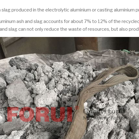
 slag produced in the electrolytic aluminium or casting aluminium 
 aluminum ash and slag accounts for about 7% to 12% of the recycl
d slag can not only reduce the waste of resources, but also pro