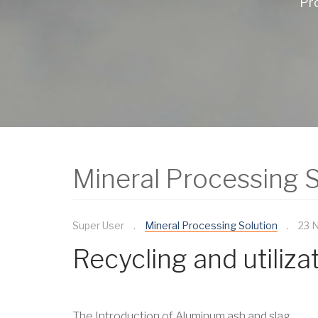
Pro
Mineral Processing S
Super User
Mineral Processing Solution
23 
Recycling and utiliz
The Introduction of Aluminum ash and slag