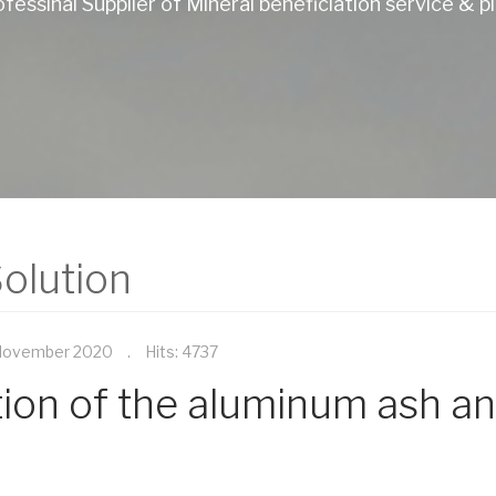
fessinal Supplier of Mineral beneficiation service & p
olution
November 2020
Hits: 4737
ation of the aluminum ash an